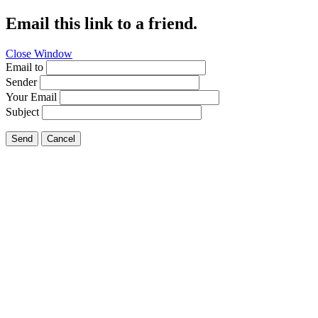
Email this link to a friend.
Close Window
Email to
Sender
Your Email
Subject
Send
Cancel