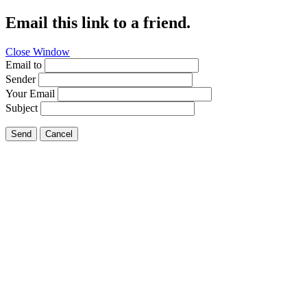
Email this link to a friend.
Close Window
Email to
Sender
Your Email
Subject
Send
Cancel