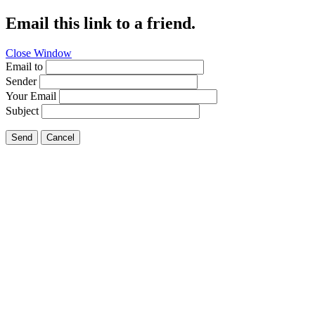
Email this link to a friend.
Close Window
Email to
Sender
Your Email
Subject
Send
Cancel