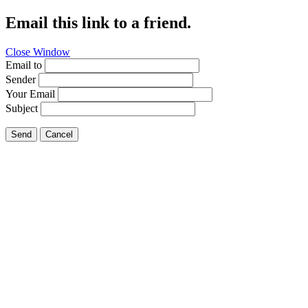
Email this link to a friend.
Close Window
Email to
Sender
Your Email
Subject
Send
Cancel