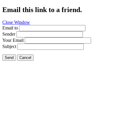
Email this link to a friend.
Close Window
Email to
Sender
Your Email
Subject
Send
Cancel