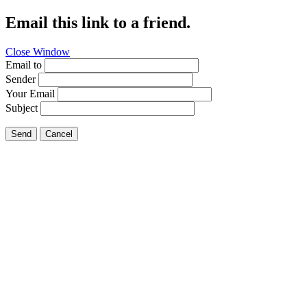
Email this link to a friend.
Close Window
Email to
Sender
Your Email
Subject
Send
Cancel