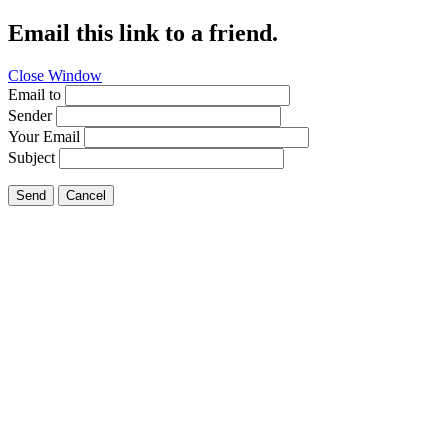
Email this link to a friend.
Close Window
Email to
Sender
Your Email
Subject
Send
Cancel