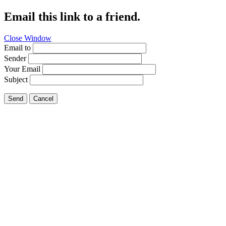
Email this link to a friend.
Close Window
Email to
Sender
Your Email
Subject
Send
Cancel