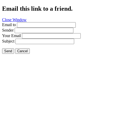
Email this link to a friend.
Close Window
Email to
Sender
Your Email
Subject
Send
Cancel