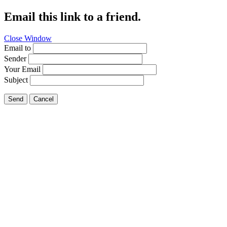
Email this link to a friend.
Close Window
Email to
Sender
Your Email
Subject
Send
Cancel