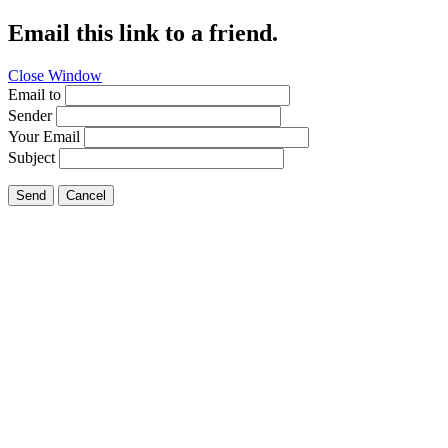
Email this link to a friend.
Close Window
Email to
Sender
Your Email
Subject
Send
Cancel