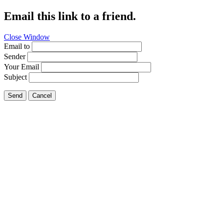
Email this link to a friend.
Close Window
Email to
Sender
Your Email
Subject
Send
Cancel