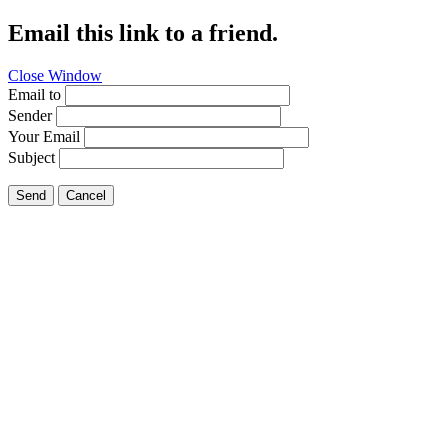
Email this link to a friend.
Close Window
Email to
Sender
Your Email
Subject
Send
Cancel