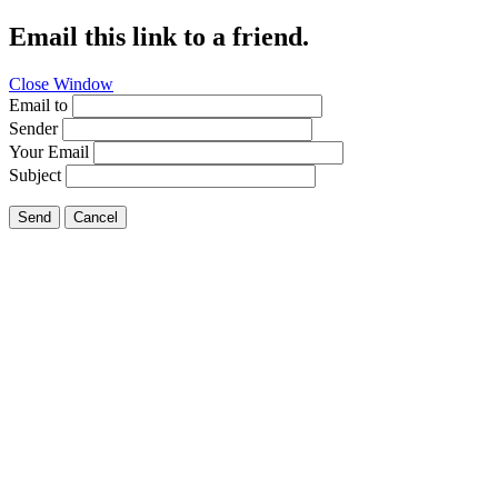
Email this link to a friend.
Close Window
Email to
Sender
Your Email
Subject
Send
Cancel