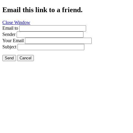
Email this link to a friend.
Close Window
Email to
Sender
Your Email
Subject
Send
Cancel