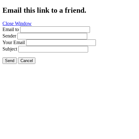
Email this link to a friend.
Close Window
Email to
Sender
Your Email
Subject
Send
Cancel