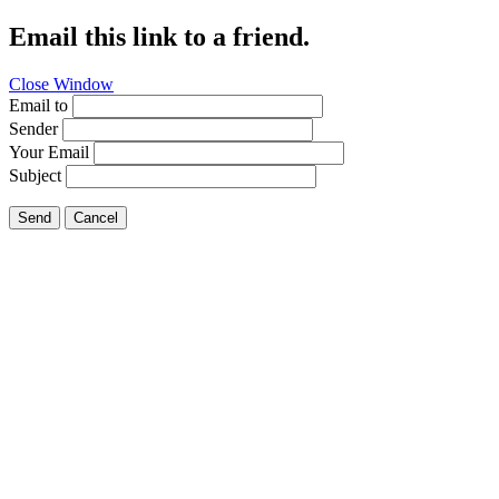
Email this link to a friend.
Close Window
Email to
Sender
Your Email
Subject
Send
Cancel