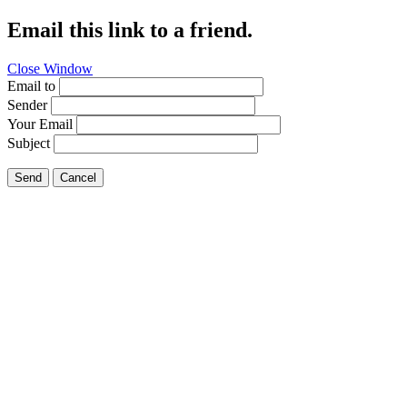
Email this link to a friend.
Close Window
Email to
Sender
Your Email
Subject
Send
Cancel